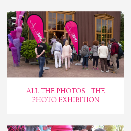
ALL THE PHOTOS - THE
PHOTO EXHIBITION