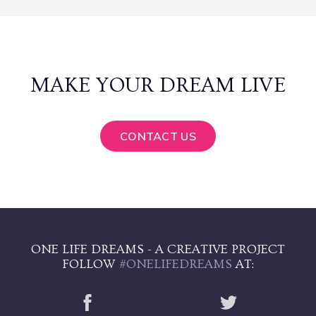
MAKE YOUR DREAM LIVE
CONTACT US
ONE LIFE DREAMS - A CREATIVE PROJECT
FOLLOW
#ONELIFEDREAMS
AT: