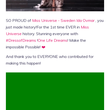
SO PROUD of
Miss Universe - Sweden
Ida Ovmar
, you
just made history!For the 1st time EVER in
Miss
Universe
history. Stunning everyone with
#DressofDreams
!
One Life Dreams
! Make the
impossible Possible!
❤️
And thank you to EVERYONE who contributed for
making this happen!