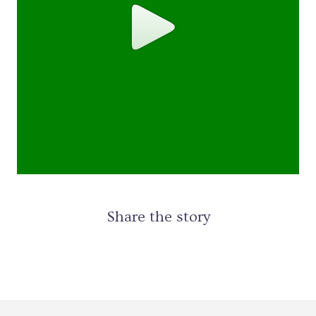
Share the story