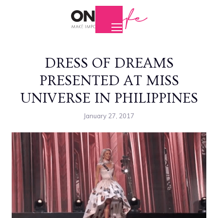
DRESS OF DREAMS
PRESENTED AT MISS
UNIVERSE IN PHILIPPINES
January 27, 2017