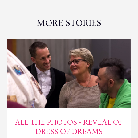
MORE STORIES
ALL THE PHOTOS - REVEAL OF
DRESS OF DREAMS