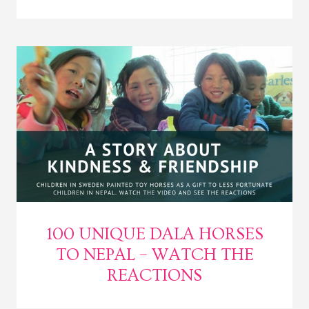
100 UNIQUE DALA HORSES
TO NEPAL – WATCH THE
REACTIONS