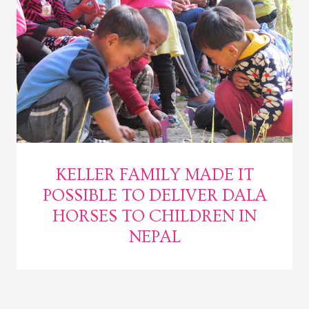
KELLER FAMILY MADE IT
POSSIBLE TO DELIVER DALA
HORSES TO CHILDREN IN
NEPAL